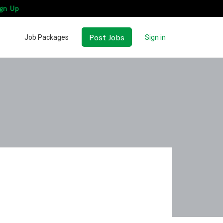
gn Up
Post Jobs
Job Packages
Sign in