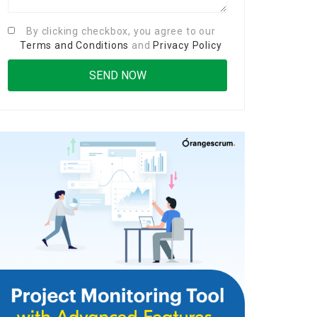
By clicking checkbox, you agree to our
Terms and Conditions
and
Privacy Policy