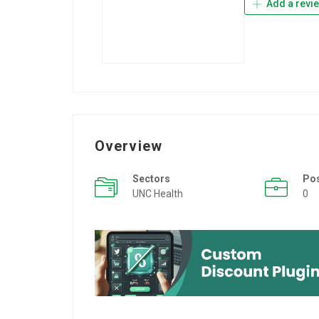
Add a revi
Overview
Sectors
Po
UNC Health
0