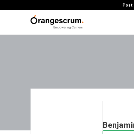
Post 
Benjami