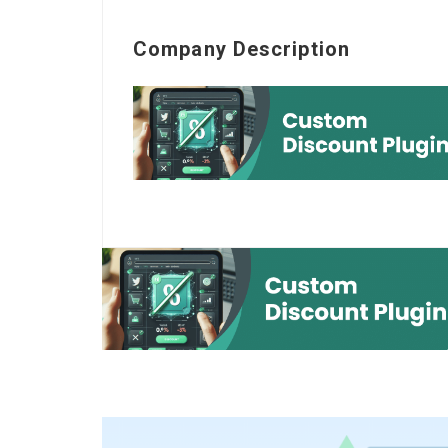
Company Description