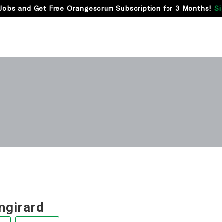
Jobs and Get Free Orangescrum Subscription for 3 Months!
Si
ngirard