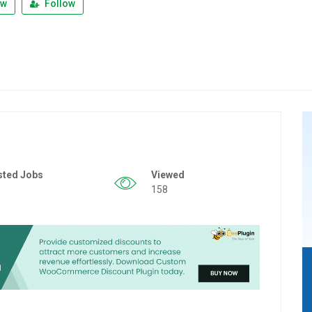
ew
Follow
sted Jobs
Viewed
158