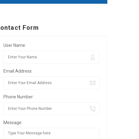
ontact Form
User Name:
Email Address:
Phone Number:
Message: