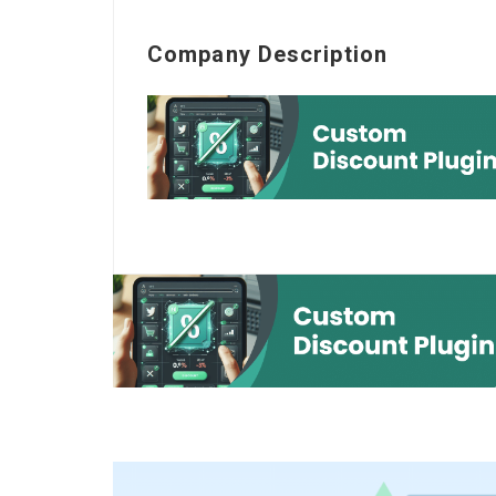
Company Description