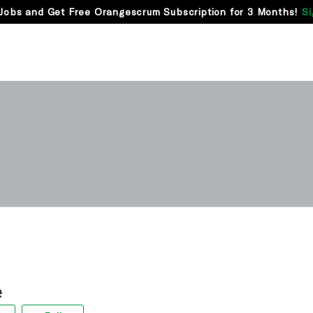
Jobs and Get Free Orangescrum Subscription for 3 Months!
Si
e