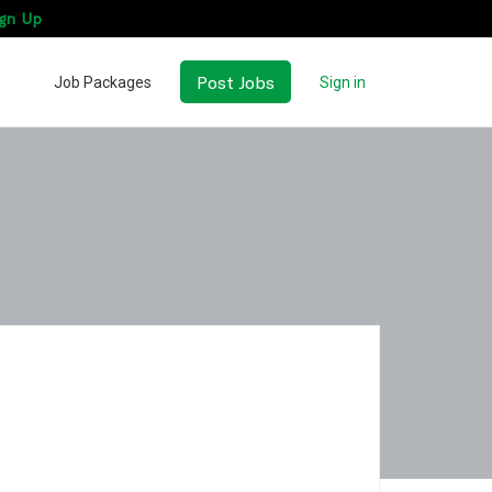
gn Up
Post Jobs
Job Packages
Sign in