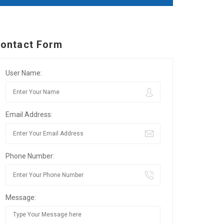
ontact Form
User Name:
Email Address:
Phone Number:
Message: