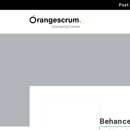
Post 
Behanc