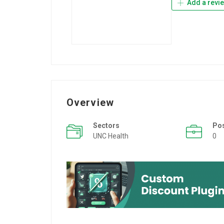
Add a revi
Overview
Sectors
Po
UNC Health
0