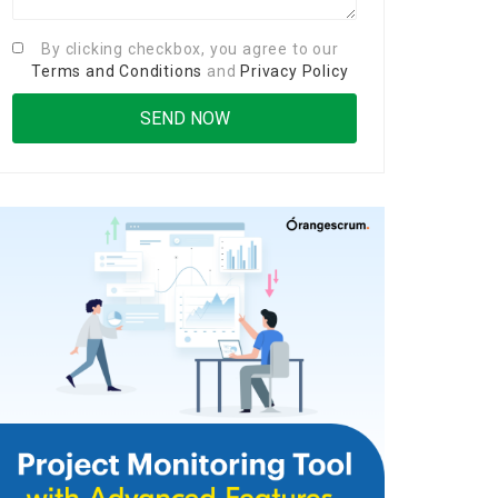
By clicking checkbox, you agree to our
Terms and Conditions
and
Privacy Policy