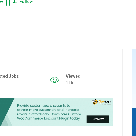
ew
Follow
sted Jobs
Viewed
116