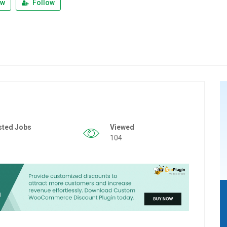
ew
Follow
sted Jobs
Viewed
104