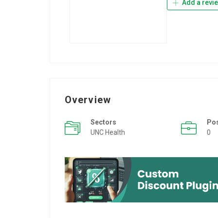
Add a revi
Overview
Sectors
Po
UNC Health
0