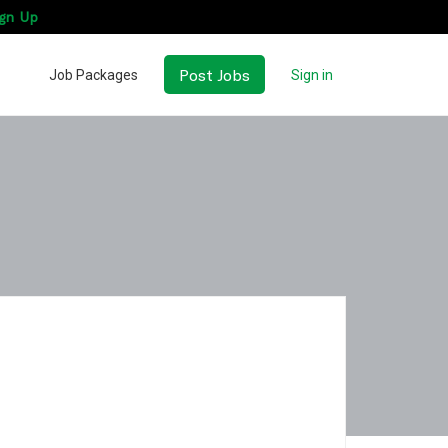
gn Up
Post Jobs
Job Packages
Sign in