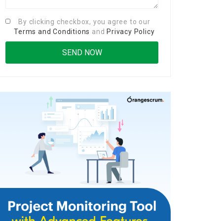
By clicking checkbox, you agree to our
Terms and Conditions
and
Privacy Policy