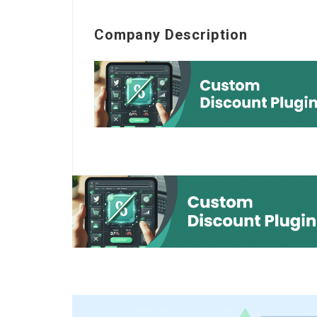
Company Description