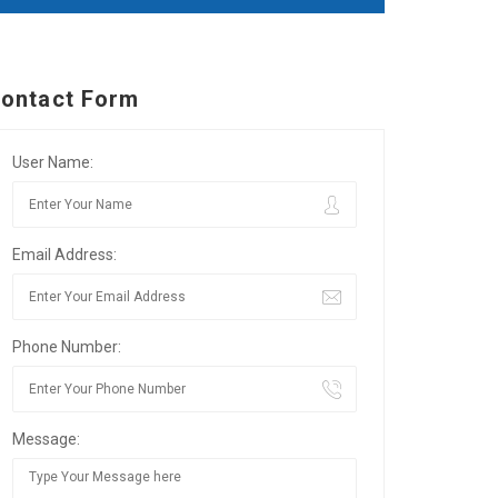
ontact Form
User Name:
Email Address:
Phone Number:
Message: