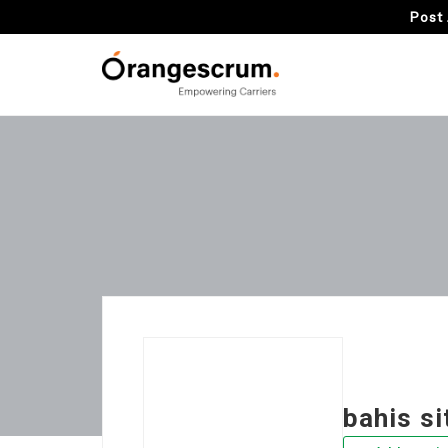
Post 
bahis si