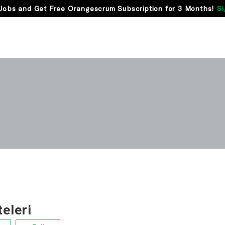
Jobs and Get Free Orangescrum Subscription for 3 Months!
Si
teleri