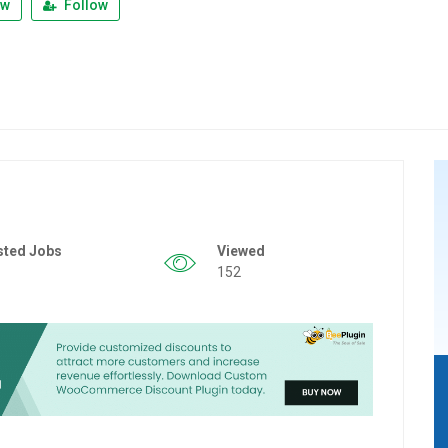
ew
Follow
sted Jobs
Viewed
152