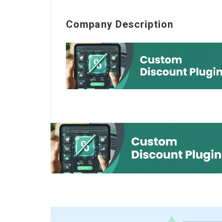
Company Description