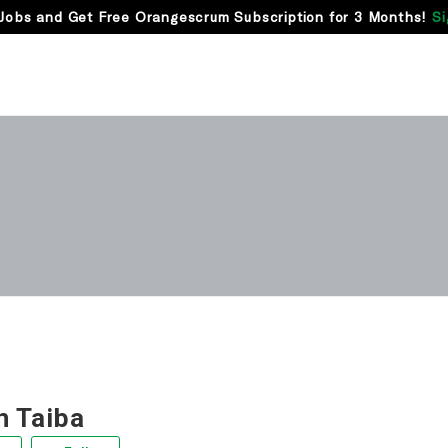
Jobs and Get Free Orangescrum Subscription for 3 Months!
Si
 Taiba