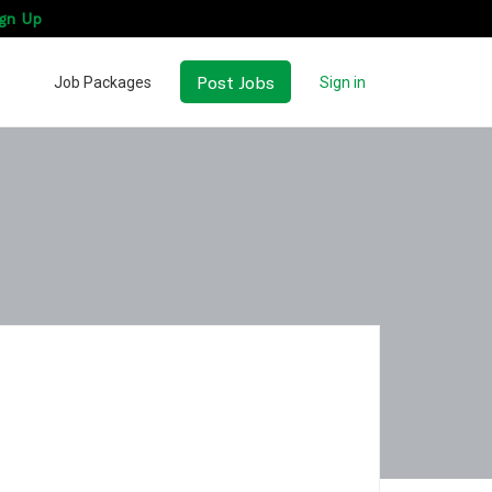
gn Up
Post Jobs
Job Packages
Sign in