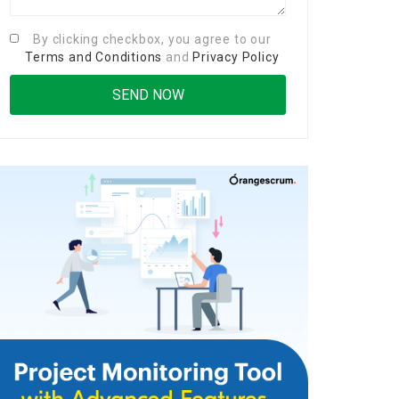
By clicking checkbox, you agree to our
Terms and Conditions
and
Privacy Policy