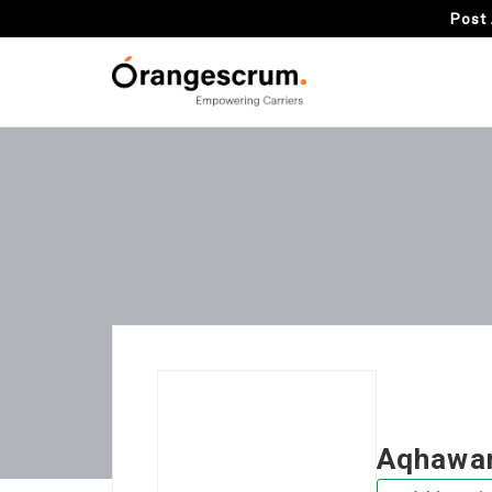
Post 
Aqhawan