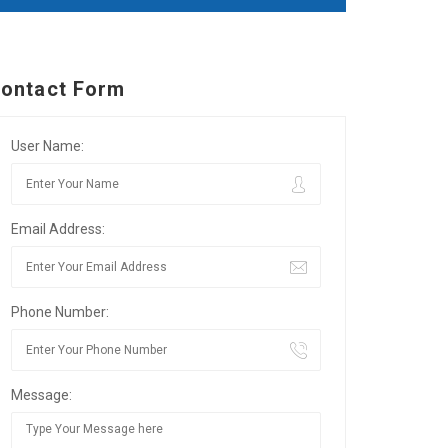
ontact Form
User Name:
Email Address:
Phone Number:
Message: