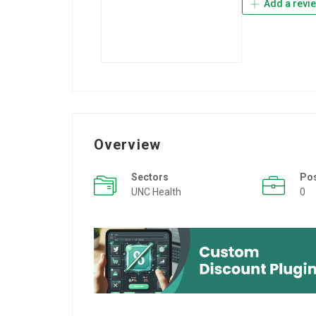
Add a revi
Overview
Sectors
Po
UNC Health
0