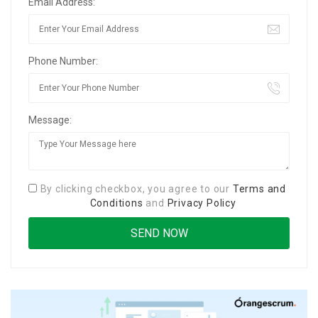
Email Address:
Phone Number:
Message:
By clicking checkbox, you agree to our
Terms and
Conditions
and
Privacy Policy