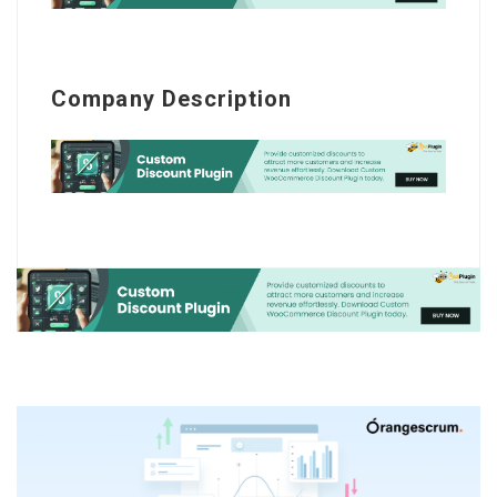
Company Description