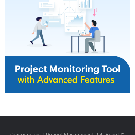
Orangescrum
| Project Management Job Board ©