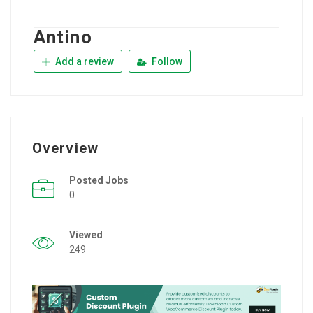
Antino
Add a review
Follow
Overview
Posted Jobs
0
Viewed
249