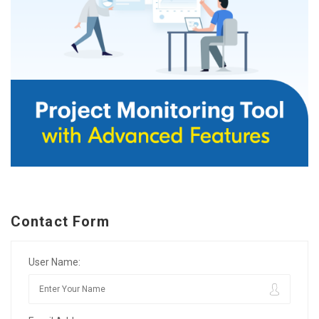
Contact Form
User Name: