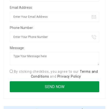
Email Address:
Phone Number:
Message:
By clicking checkbox, you agree to our
Terms and
Conditions
and
Privacy Policy