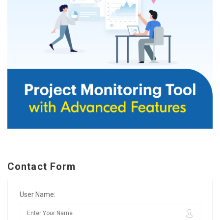
Contact Form
User Name: