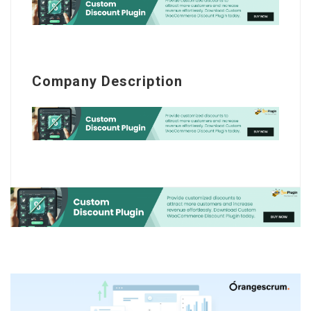
Company Description