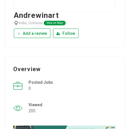
Andrewinart
India, Cotonou
View on Map
Add a review
Follow
Overview
Posted Jobs
0
Viewed
205