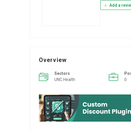
Add a revi
Overview
Sectors
Po
UNC Health
0