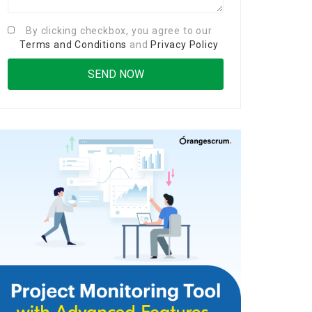
By clicking checkbox, you agree to our
Terms and Conditions
and
Privacy Policy