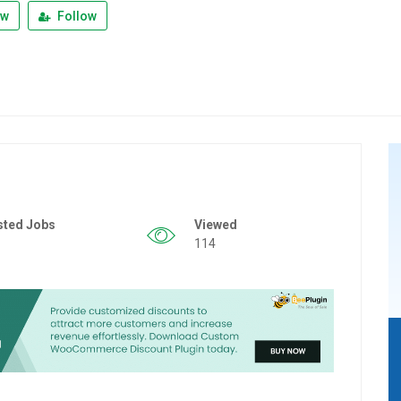
ew
Follow
sted Jobs
Viewed
114