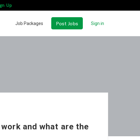
gn Up
Post Jobs
Job Packages
Sign in
 work and what are the