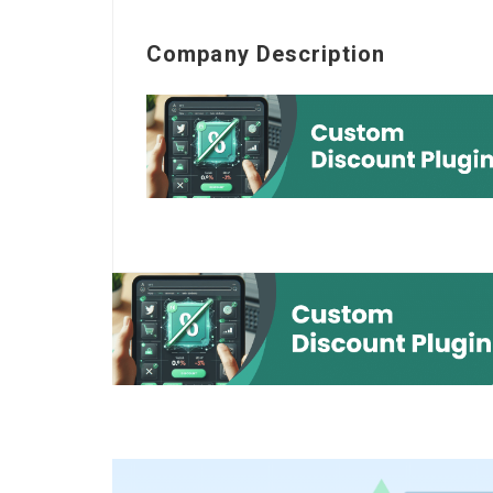
Company Description