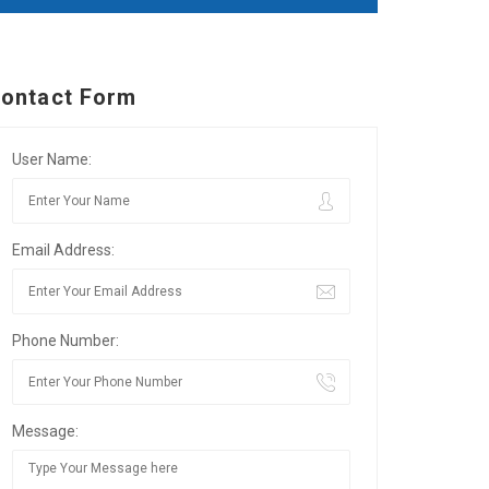
ontact Form
User Name:
Email Address:
Phone Number:
Message: