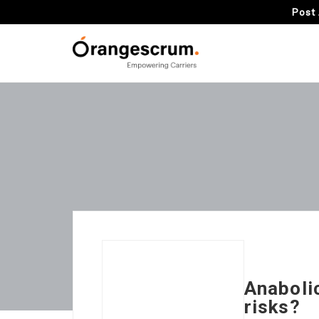
Post 
Anaboli
risks?