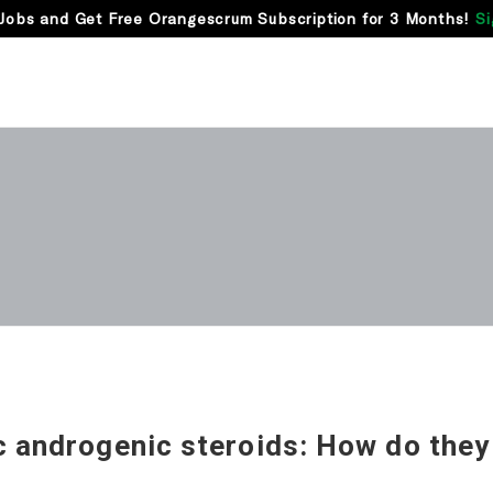
Jobs and Get Free Orangescrum Subscription for 3 Months!
Si
c androgenic steroids: How do they