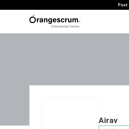
Post 
Airav