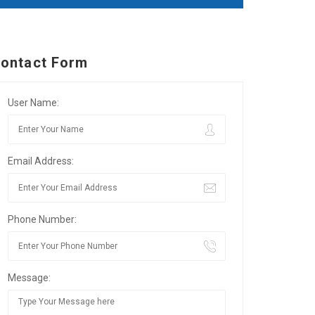
ontact Form
User Name:
Email Address:
Phone Number:
Message: