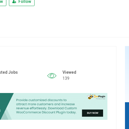
ew
Follow
sted Jobs
Viewed
139