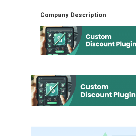
Company Description