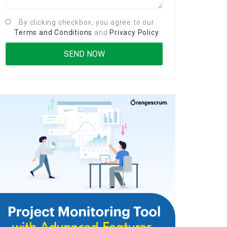
By clicking checkbox, you agree to our
Terms and Conditions
and
Privacy Policy