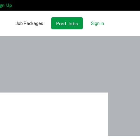
gn Up
Post Jobs
Job Packages
Sign in