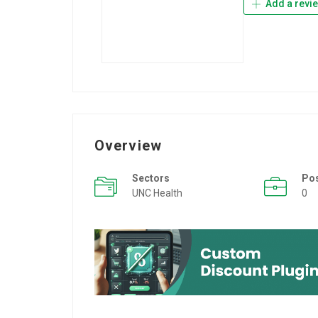
Add a revi
Overview
Sectors
Po
UNC Health
0