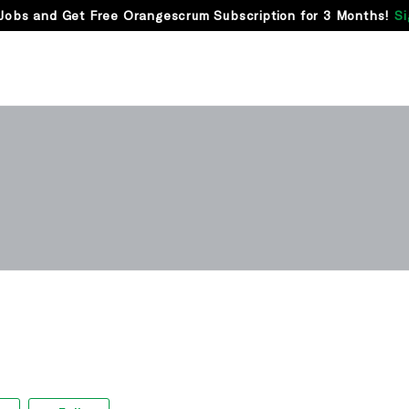
Jobs and Get Free Orangescrum Subscription for 3 Months!
Si