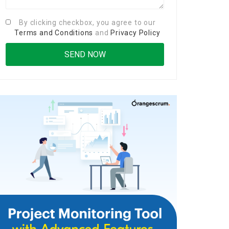
By clicking checkbox, you agree to our
Terms and Conditions
and
Privacy Policy