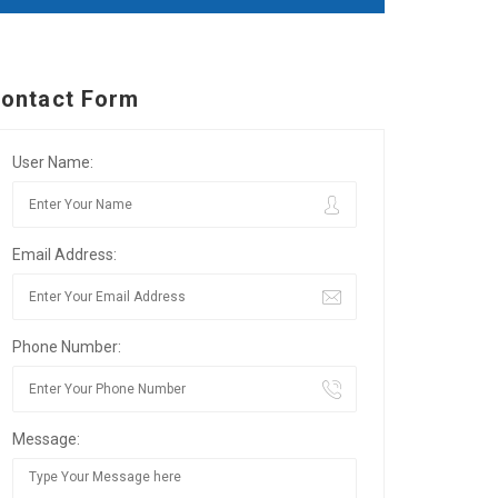
ontact Form
User Name:
Email Address:
Phone Number:
Message: