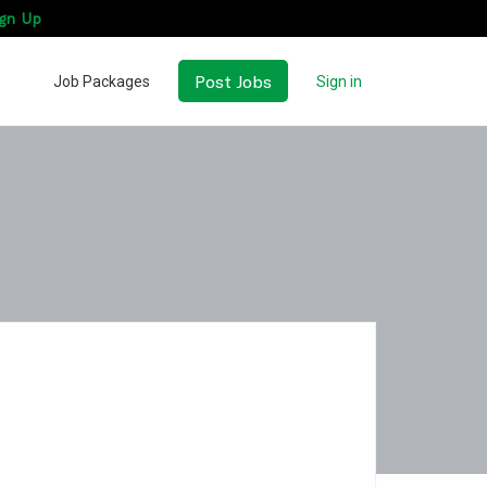
gn Up
Post Jobs
Job Packages
Sign in