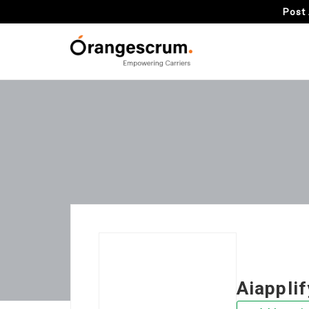
Post 
Aiapplif