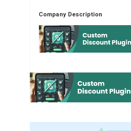
Company Description