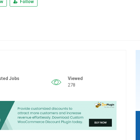
ew
Follow
sted Jobs
Viewed
278