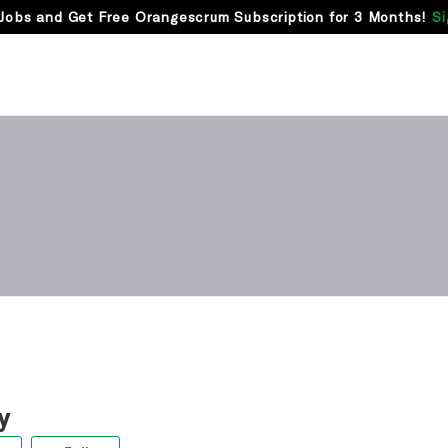
Jobs and Get Free Orangescrum Subscription for 3 Months!
Si
y