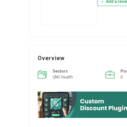
Add a revi
Overview
Sectors
Po
UNC Health
0