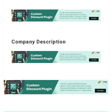
Company Description