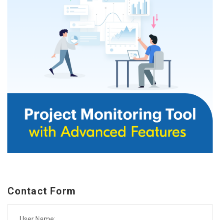
Contact Form
User Name: