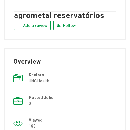
agrometal reservatórios
Add a review
Follow
Overview
Sectors
UNC Health
Posted Jobs
0
Viewed
183