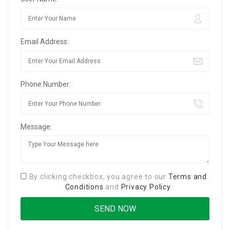
Email Address:
Phone Number:
Message:
By clicking checkbox, you agree to our
Terms and
Conditions
and
Privacy Policy