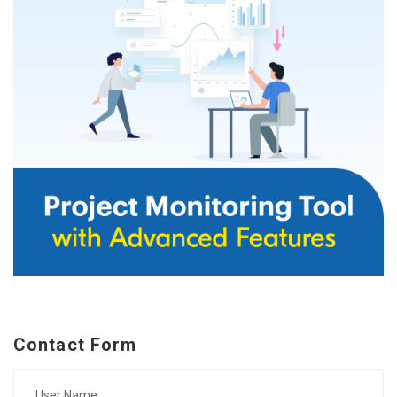
Contact Form
User Name: