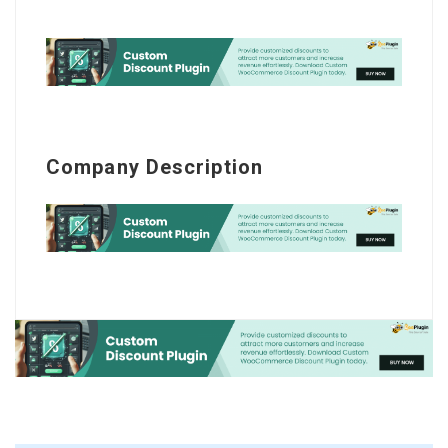
Company Description