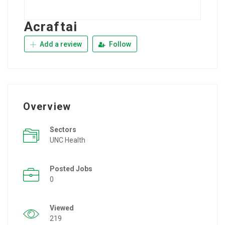
Acraftai
Add a review
Follow
Overview
Sectors
UNC Health
Posted Jobs
0
Viewed
219