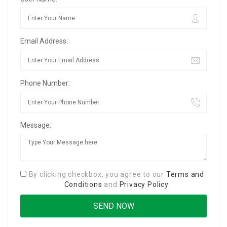
Email Address:
Phone Number:
Message:
By clicking checkbox, you agree to our
Terms and
Conditions
and
Privacy Policy