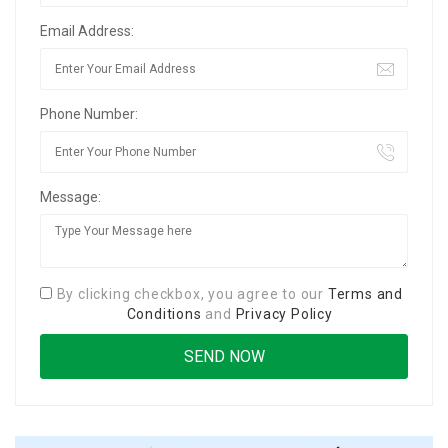
Email Address:
Phone Number:
Message:
By clicking checkbox, you agree to our
Terms and
Conditions
and
Privacy Policy