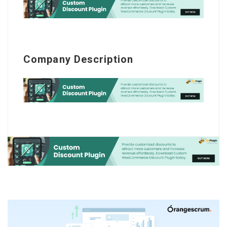
Company Description