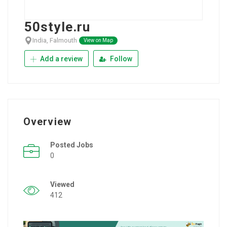
50style.ru
India, Falmouth
View on Map
Add a review
Follow
Overview
Posted Jobs
0
Viewed
412