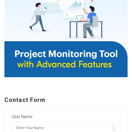
Contact Form
User Name: