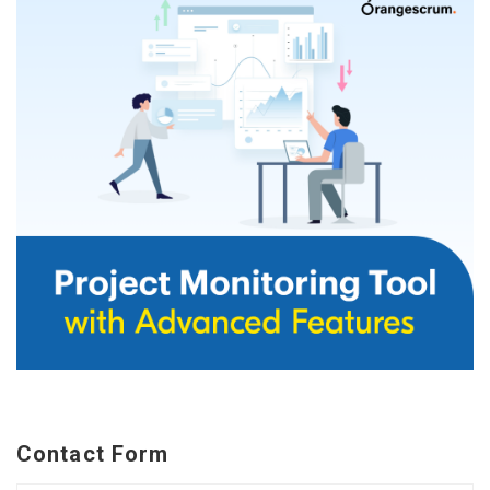
Contact Form