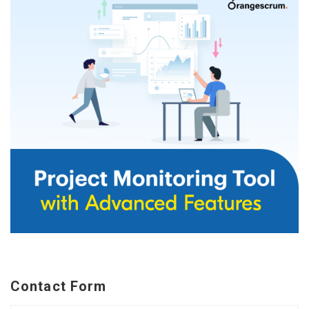
Contact Form