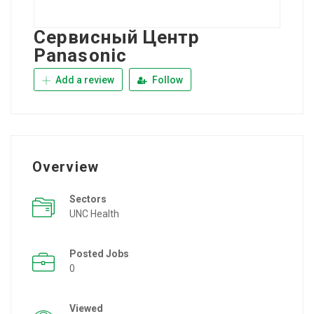
Сервисный Центр
Panasonic
Add a review
Follow
Overview
Sectors
UNC Health
Posted Jobs
0
Viewed