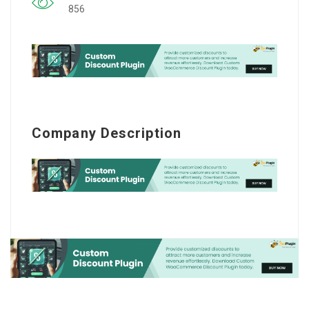
856
Company Description