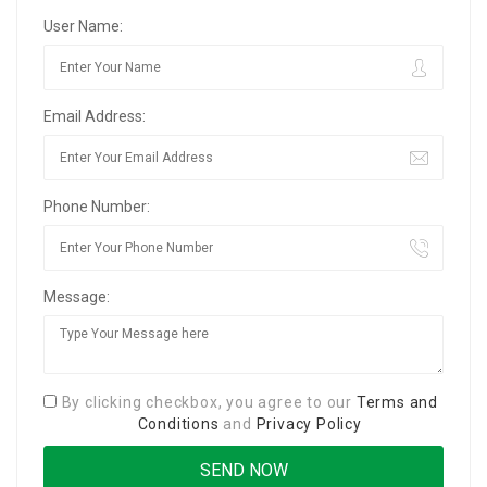
User Name:
Email Address:
Phone Number:
Message:
By clicking checkbox, you agree to our
Terms and
Conditions
and
Privacy Policy