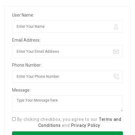
User Name:
Email Address:
Phone Number:
Message:
By clicking checkbox, you agree to our
Terms and
Conditions
and
Privacy Policy