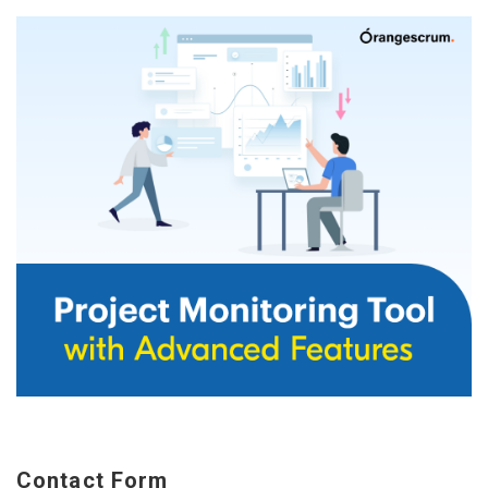
Contact Form