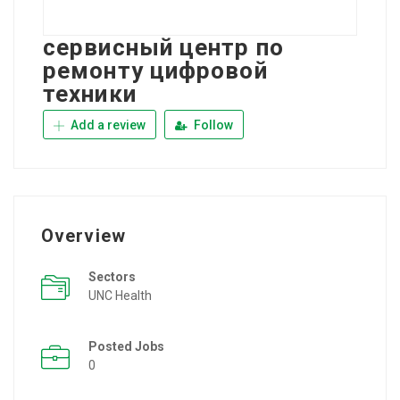
сервисный центр по
ремонту цифровой
техники
Add a review
Follow
Overview
Sectors
UNC Health
Posted Jobs
0