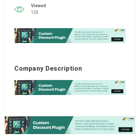
Viewed
126
Company Description