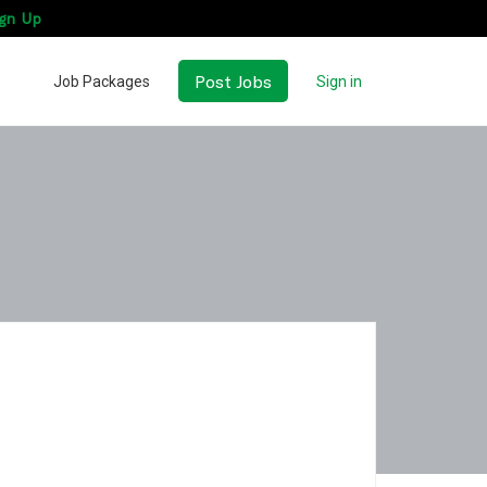
gn Up
Post Jobs
Job Packages
Sign in