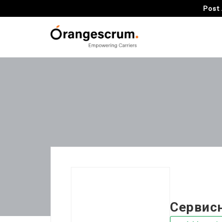
Post 
Сервис