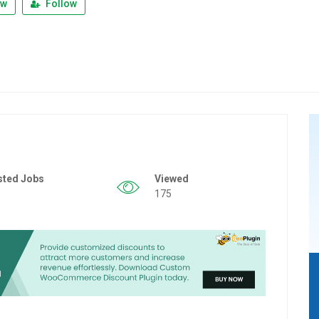
ew
Follow
sted Jobs
Viewed
175