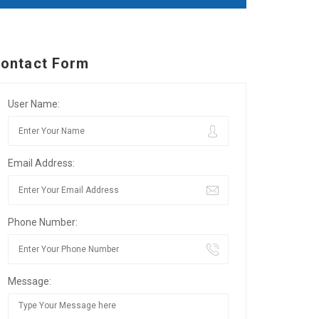
ontact Form
User Name:
Email Address:
Phone Number:
Message: