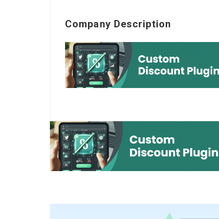
Company Description