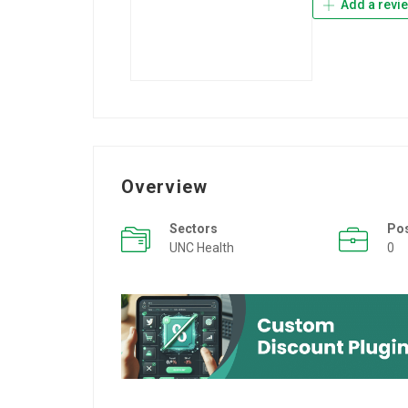
Add a revi
Overview
Sectors
Po
UNC Health
0