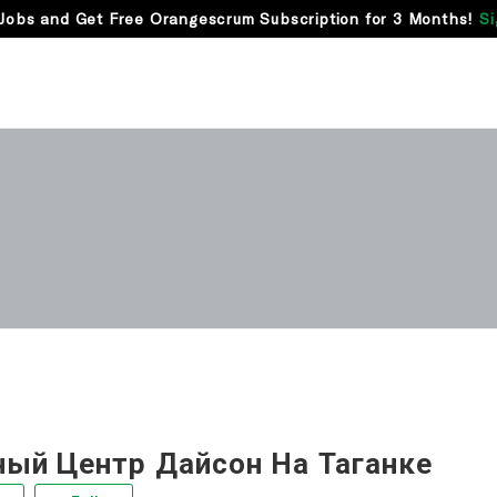
Jobs and Get Free Orangescrum Subscription for 3 Months!
Si
ный Центр Дайсон На Таганке