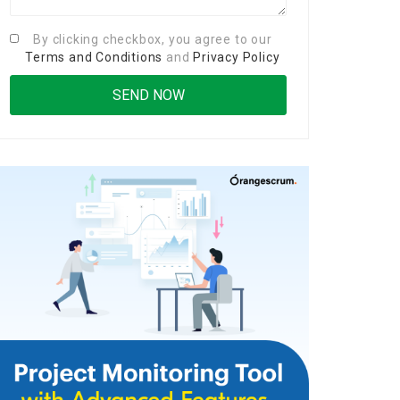
By clicking checkbox, you agree to our
Terms and Conditions
and
Privacy Policy