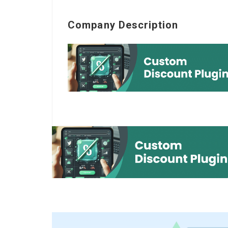
Company Description