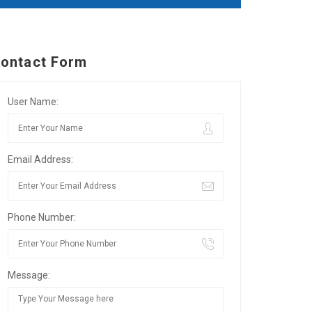
ontact Form
User Name:
Email Address:
Phone Number:
Message: