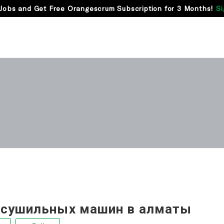
Jobs and Get Free Orangescrum Subscription for 3 Months!
Si
 сушильных машин в алматы