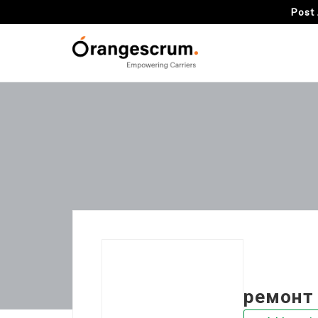
Post 
ремонт