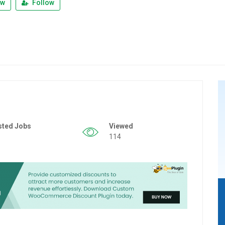
ew
Follow
sted Jobs
Viewed
114