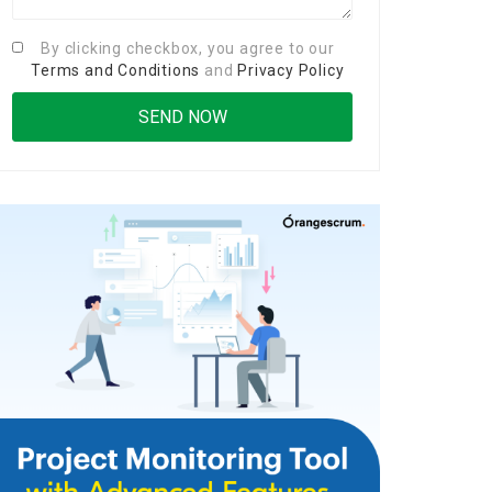
By clicking checkbox, you agree to our
Terms and Conditions
and
Privacy Policy