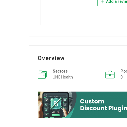
Add a revi
Overview
Sectors
Po
UNC Health
0