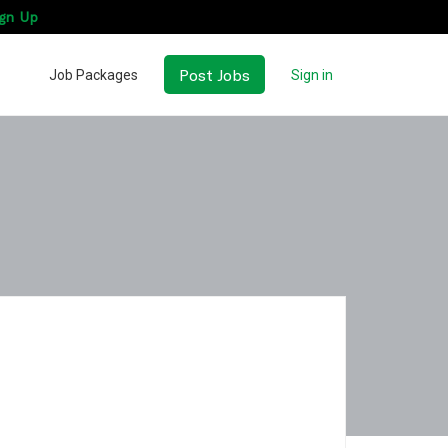
gn Up
Post Jobs
Job Packages
Sign in