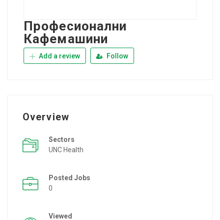
Професионални
Кафемашини
Add a review
Follow
Overview
Sectors
UNC Health
Posted Jobs
0
Viewed