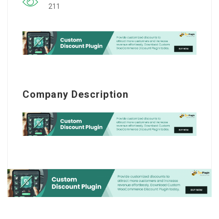
211
Company Description