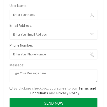
User Name:
Email Address:
Phone Number:
Message:
By clicking checkbox, you agree to our
Terms and
Conditions
and
Privacy Policy