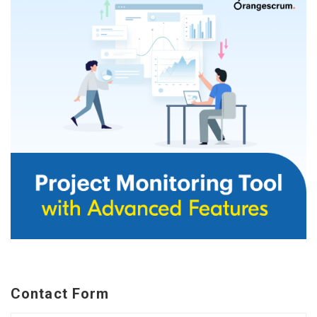
Contact Form