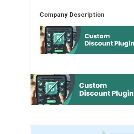
Company Description