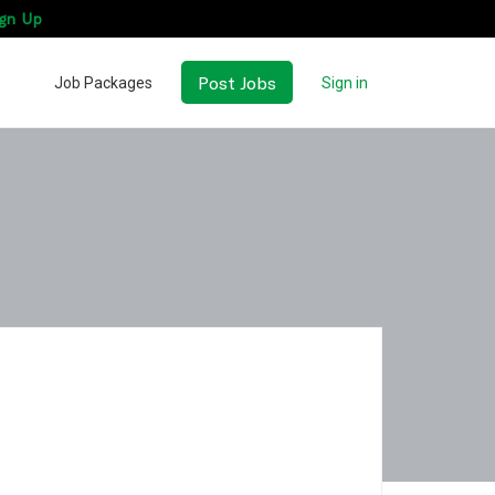
gn Up
Post Jobs
Job Packages
Sign in