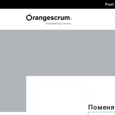
Post 
Поменя