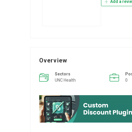
Add a revi
Overview
Sectors
Po
UNC Health
0