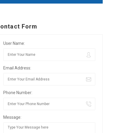
ontact Form
User Name:
Email Address:
Phone Number:
Message: