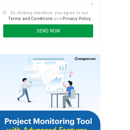
By clicking checkbox, you agree to our
Terms and Conditions
and
Privacy Policy