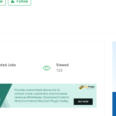
ew
Follow
sted Jobs
Viewed
153