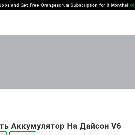
Jobs and Get Free Orangescrum Subscription for 3 Months!
Si
ть Аккумулятор На Дайсон V6