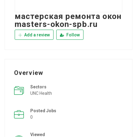
мастерская ремонта окон
masters-okon-spb.ru
Add a review
Follow
Overview
Sectors
UNC Health
Posted Jobs
0
Viewed