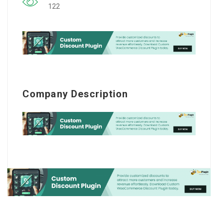
122
Company Description