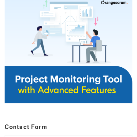
Contact Form