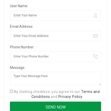
User Name:
Email Address:
Phone Number:
Message:
By clicking checkbox, you agree to our
Terms and
Conditions
and
Privacy Policy