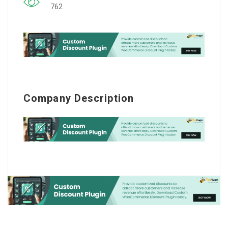
762
Company Description