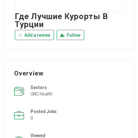
Где Лучшие Курорты В
Турции
Add a review
Follow
Overview
Sectors
UNC Health
Posted Jobs
0
Viewed