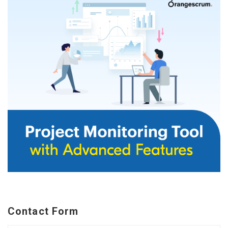
Contact Form