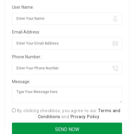
User Name:
Email Address:
Phone Number:
Message:
By clicking checkbox, you agree to our
Terms and
Conditions
and
Privacy Policy