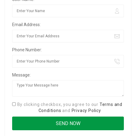
Email Address:
Phone Number:
Message:
By clicking checkbox, you agree to our
Terms and
Conditions
and
Privacy Policy