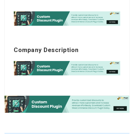
Company Description