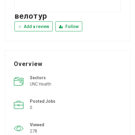
велотур
Add a review
Follow
Overview
Sectors
UNC Health
Posted Jobs
0
Viewed
278