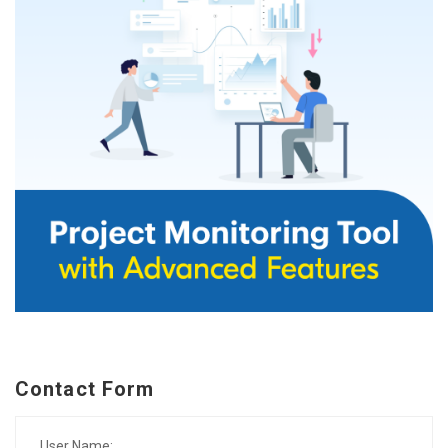
Contact Form
User Name: