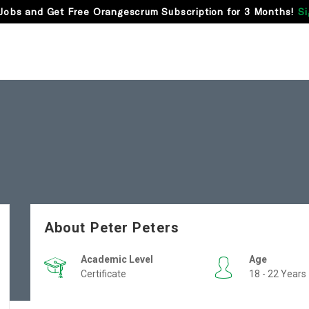
Jobs and Get Free Orangescrum Subscription for 3 Months!
Si
About Peter Peters
Academic Level
Age
Certificate
18 - 22 Years