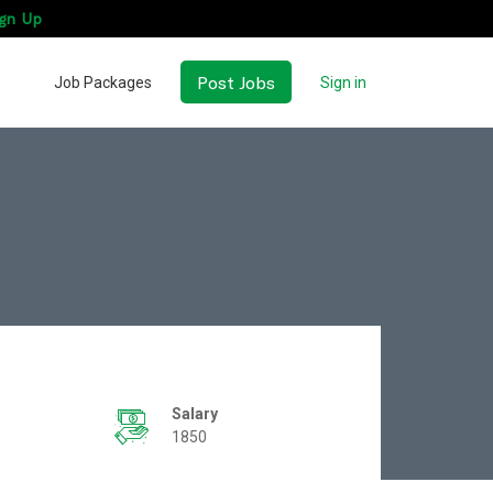
gn Up
Post Jobs
Job Packages
Sign in
Salary
1850