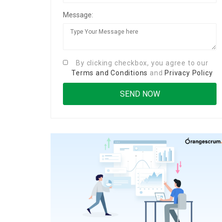
Message:
By clicking checkbox, you agree to our
Terms and Conditions
and
Privacy Policy