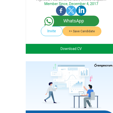
Member Since, December 4, 2017
WhatsApp
Invite
Save Candidate
Download CV