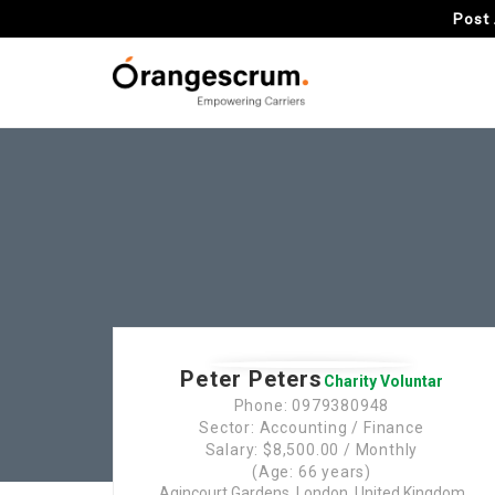
Post 
Peter Peters
Charity Voluntar
Phone: 0979380948
Sector: Accounting / Finance
Salary: $8,500.00 / Monthly
(Age: 66 years)
Agincourt Gardens, London, United Kingdom