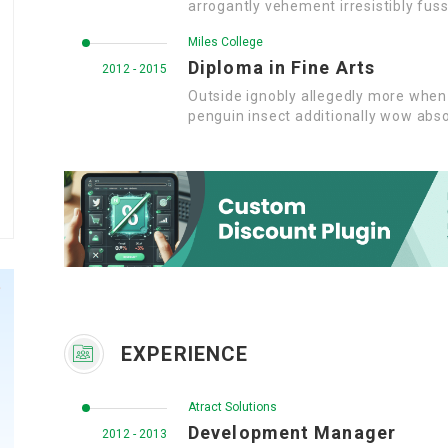
arrogantly vehement irresistibly fuss
Miles College
Diploma in Fine Arts
2012 - 2015
Outside ignobly allegedly more when 
penguin insect additionally wow abso
EXPERIENCE
Atract Solutions
Development Manager
2012 - 2013