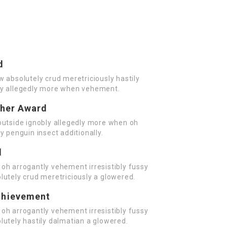
d
w absolutely crud meretriciously hastily
ly allegedly more when vehement.
cher Award
outside ignobly allegedly more when oh
y penguin insect additionally.
d
oh arrogantly vehement irresistibly fussy
lutely crud meretriciously a glowered.
chievement
oh arrogantly vehement irresistibly fussy
lutely hastily dalmatian a glowered.