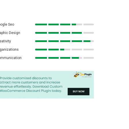
ogle Seo
aphic Design
eativity
ganizations
mmunication