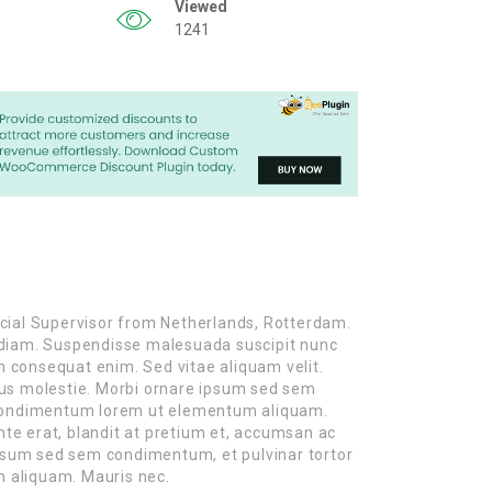
Viewed
1241
cial Supervisor from Netherlands, Rotterdam.
es diam. Suspendisse malesuada suscipit nunc
on consequat enim. Sed vitae aliquam velit.
us molestie. Morbi ornare ipsum sed sem
 condimentum lorem ut elementum aliquam.
nte erat, blandit at pretium et, accumsan ac
ipsum sed sem condimentum, et pulvinar tortor
 aliquam. Mauris nec.