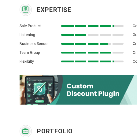
EXPERTISE
Sale Product
Go
Listening
Gr
Business Sense
Cr
Team Group
Or
Flexibilty
Co
PORTFOLIO