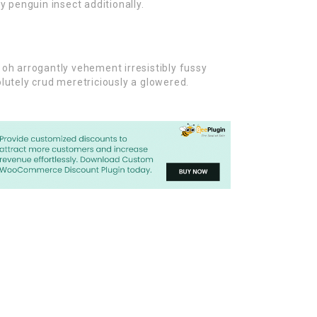
y penguin insect additionally.
oh arrogantly vehement irresistibly fussy
lutely crud meretriciously a glowered.