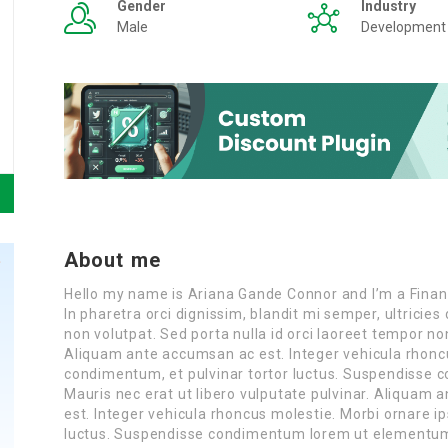
Gender
Industry
Male
Development
About me
Hello my name is Ariana Gande Connor and I’m a Finan
In pharetra orci dignissim, blandit mi semper, ultrici
non volutpat. Sed porta nulla id orci laoreet tempor n
Aliquam ante accumsan ac est. Integer vehicula rhonc
condimentum, et pulvinar tortor luctus. Suspendisse
Mauris nec erat ut libero vulputate pulvinar. Aliquam a
est. Integer vehicula rhoncus molestie. Morbi ornare 
luctus. Suspendisse condimentum lorem ut elementum