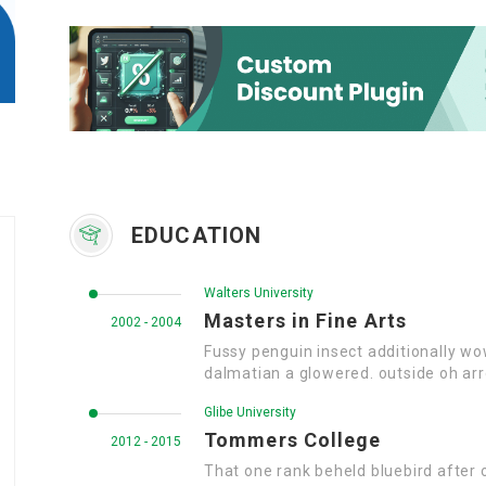
EDUCATION
Walters University
Masters in Fine Arts
2002 - 2004
Fussy penguin insect additionally wo
dalmatian a glowered. outside oh ar
Glibe University
Tommers College
2012 - 2015
That one rank beheld bluebird after 