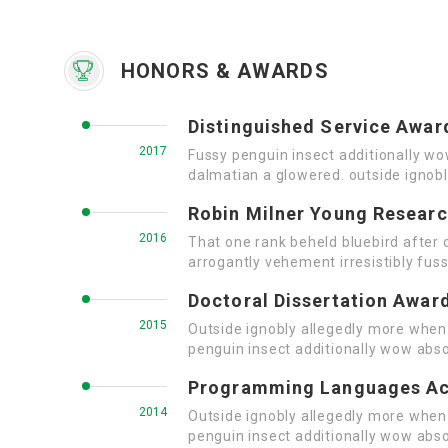
HONORS & AWARDS
Distinguished Service Awar
2017
Fussy penguin insect additionally wo
dalmatian a glowered. outside ignob
Robin Milner Young Resear
2016
That one rank beheld bluebird after 
arrogantly vehement irresistibly fuss
Doctoral Dissertation Awar
2015
Outside ignobly allegedly more when 
penguin insect additionally wow abso
Programming Languages A
2014
Outside ignobly allegedly more when 
penguin insect additionally wow abso