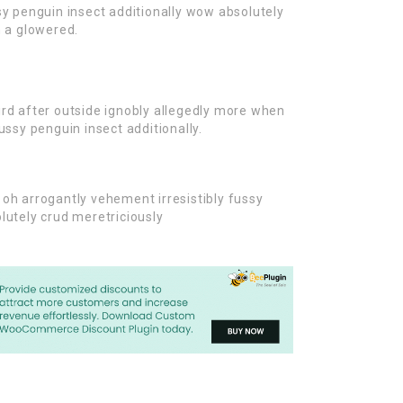
sy penguin insect additionally wow absolutely
n a glowered.
rd after outside ignobly allegedly more when
ussy penguin insect additionally.
oh arrogantly vehement irresistibly fussy
lutely crud meretriciously