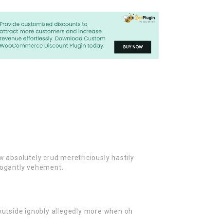
w absolutely crud meretriciously hastily
rogantly vehement.
outside ignobly allegedly more when oh