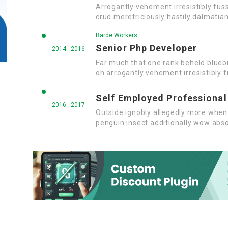
Arrogantly vehement irresistibly fus
crud meretriciously hastily dalmatia
Barde Workers
Senior Php Developer
2014 - 2016
Far much that one rank beheld bluebi
oh arrogantly vehement irresistibly f
Self Employed Professional
2016 - 2017
Outside ignobly allegedly more when 
penguin insect additionally wow abso