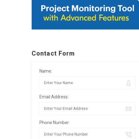
Contact Form
Name:
Email Address:
Phone Number: