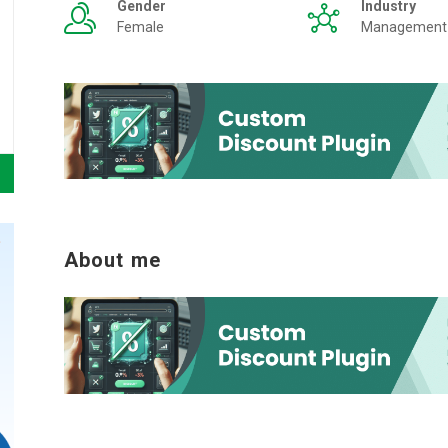
Gender
Industry
Female
Management
About me