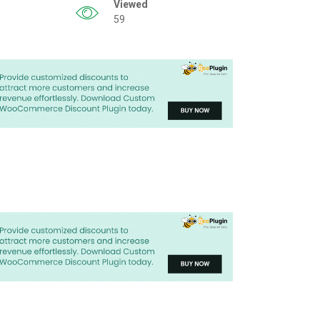
Viewed
59