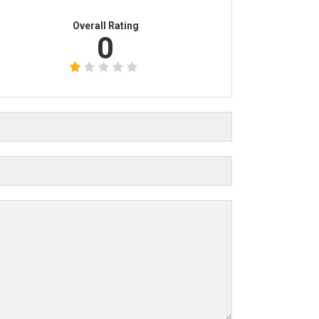
Overall Rating
0