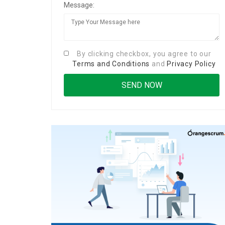
Message:
By clicking checkbox, you agree to our
Terms and Conditions
and
Privacy Policy