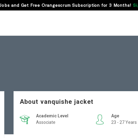
Jobs and Get Free Orangescrum Subscription for 3 Months!
Si
About vanquishe jacket
Academic Level
Age
Associate
23 - 27 Years