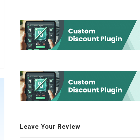
Leave Your Review