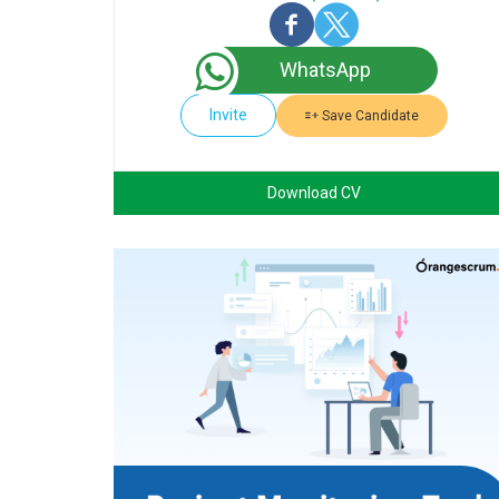
WhatsApp
Invite
Save Candidate
Download CV