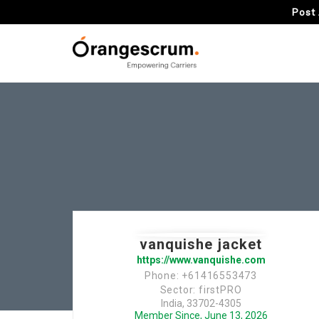
Post 
vanquishe jacket
https://www.vanquishe.com
Phone: +61416553473
Sector: firstPRO
India, 33702-4305
Member Since, June 13, 2026