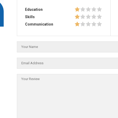
Education
Skills
Communication