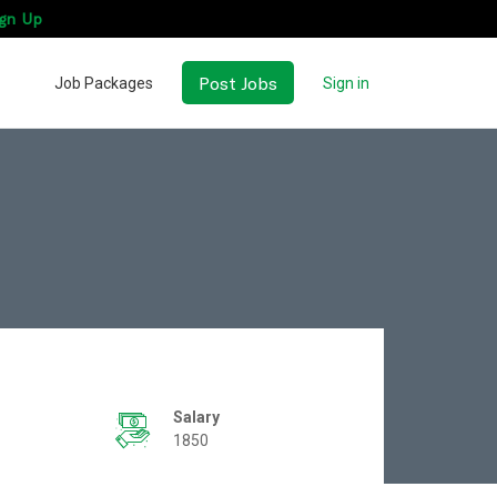
gn Up
Post Jobs
Job Packages
Sign in
Salary
1850