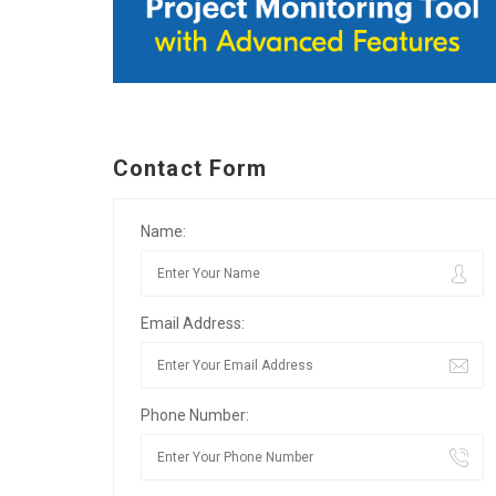
Contact Form
Name:
Email Address:
Phone Number: