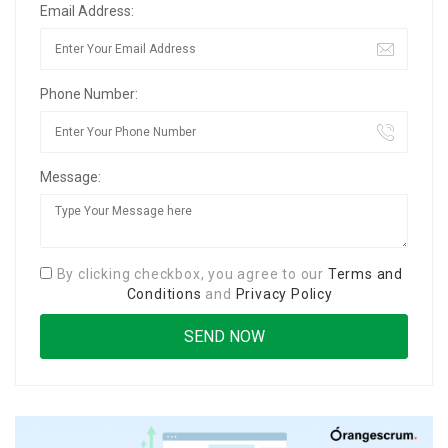
Email Address:
Phone Number:
Message:
By clicking checkbox, you agree to our
Terms and
Conditions
and
Privacy Policy