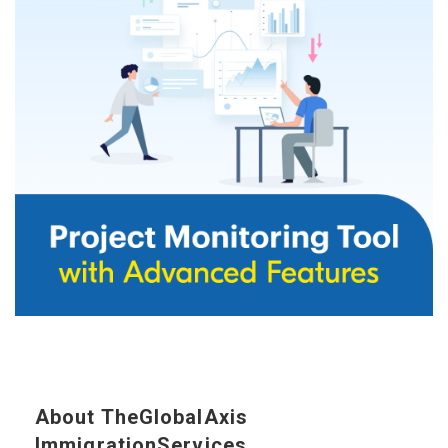
About TheGlobalAxis
ImmigrationServices