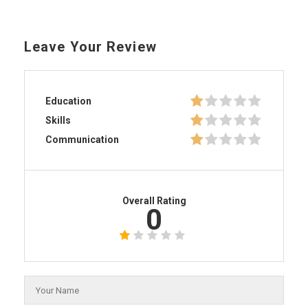
Leave Your Review
Education
Skills
Communication
Overall Rating
0