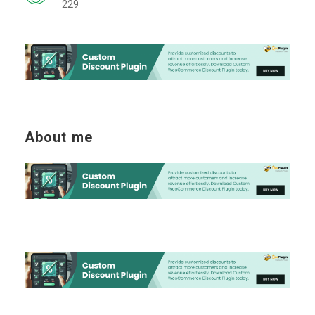
229
About me