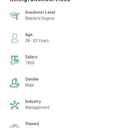
Academic Level
Master’s Degree
Age
28 - 32 Years
Salary
1850
Gender
Male
Industry
Management
Viewed