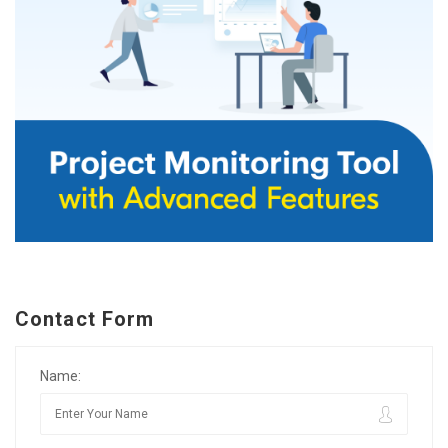
Contact Form
Name: