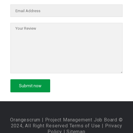
Orangescrum
| Project Management Job Board ©
2024, All Right Reserved
Terms of Use
|
Privacy
Policy
|
Sitemap