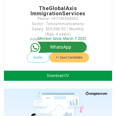
TheGlobalAxis
ImmigrationServices
Phone: +97145468555
Sector: Telecommunications
Salary: $50,000.00 / Monthly
(Age: 4 years)
Member Since, March 7, 2025
India
WhatsApp
Invite
Save Candidate
Download CV