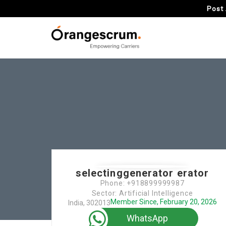
Post 
selectinggenerator erator
Phone: +918899999987
Sector: Artificial Intelligence
Member Since, February 20, 2026
India, 302013
WhatsApp