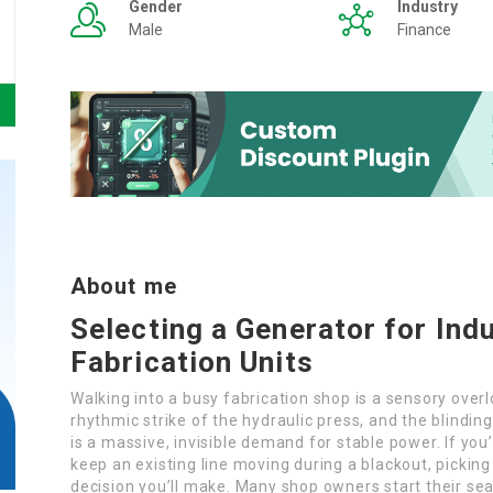
Gender
Industry
Male
Finance
About me
Selecting a Generator for Ind
Fabrication Units
Walking into a busy fabrication shop is a sensory ove
rhythmic strike of the hydraulic press, and the blinding
is a massive, invisible demand for stable power. If you
keep an existing line moving during a blackout, picking
decision you’ll make. Many shop owners start their se