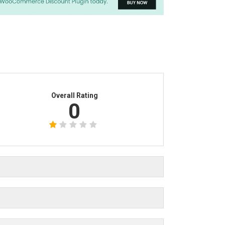
Overall Rating
0