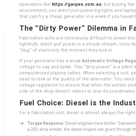
specialists like
https://garpen.com.au
, but buying the 
environment, you aren’t just powering lights and lapto
that can fry a cheap generator in a week if you haven
The “Dirty Power” Dilemma in Fa
Fabrication units are notoriously difficult to power bec
lightbulb, which pull power in a steady stream, tools l
“slug” of electricity the moment they kick in.
If your generator has a weak
Automatic Voltage Regu
voltage to sag and spike. This “dirty power” is a silen
computerized plasma tables. When selecting a unit, you 
need to look at the quality of the alternator. You need
voltage regulation to ensure that when the welder stri
side of the shop doesn’t reboot or lose its coordinates.
Fuel Choice: Diesel is the Indus
For a fabrication unit, diesel is almost always the righ
Torque Response:
Diesel engines have better “transient
a 200-amp welder, the diesel engine can grunt through t