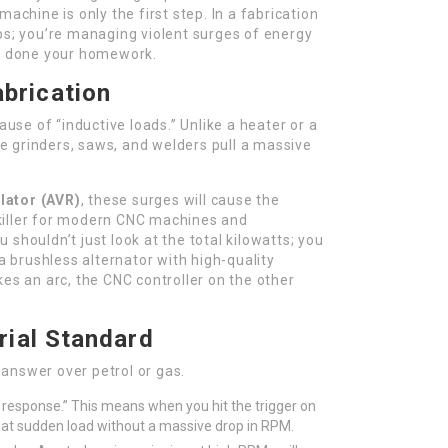
machine is only the first step. In a fabrication
ps; you’re managing violent surges of energy
’t done your homework.
brication
ause of “inductive loads.” Unlike a heater or a
ike grinders, saws, and welders pull a massive
lator (AVR)
, these surges will cause the
t killer for modern CNC machines and
shouldn’t just look at the total kilowatts; you
 a brushless alternator with high-quality
kes an arc, the CNC controller on the other
trial Standard
t answer over petrol or gas.
 response.” This means when you hit the trigger on
hat sudden load without a massive drop in RPM.