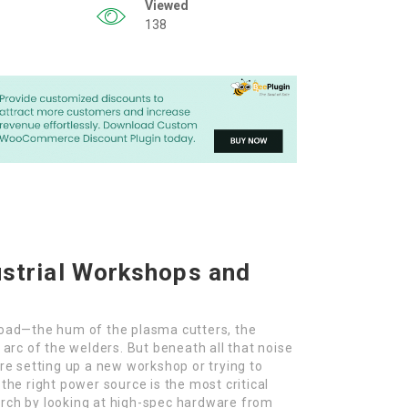
Viewed
138
ustrial Workshops and
rload—the hum of the plasma cutters, the
 arc of the welders. But beneath all that noise
’re setting up a new workshop or trying to
 the right power source is the most critical
arch by looking at high-spec hardware from