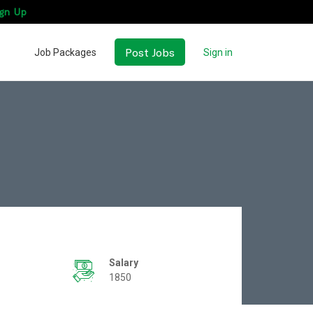
gn Up
Post Jobs
Job Packages
Sign in
Salary
1850