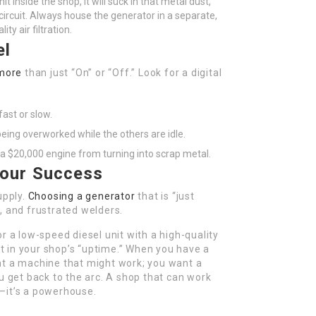
it inside the shop, it will suck in that metal dust,
 circuit. Always house the generator in a separate,
ty air filtration.
el
more
than just “On” or “Off.” Look for a digital
ast or slow.
being overworked while the others are idle.
 a $20,000 engine from turning into scrap metal.
Your Success
upply.
Choosing a generator
that is “just
, and frustrated welders.
r a low-speed diesel unit with a high-quality
t in your shop’s “uptime.” When you have a
nt a machine that might work; you want a
u get back to the arc. A shop that can work
ss—it’s a powerhouse.