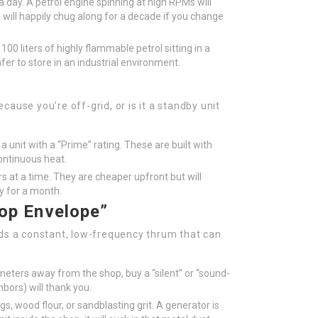
 day. A petrol engine spinning at high RPMs will
 will happily chug along for a decade if you change
100 liters of highly flammable petrol sitting in a
afer to store in an industrial environment.
ause you’re off-grid, or is it a standby unit
a unit with a “Prime” rating. These are built with
ontinuous heat.
s at a time. They are cheaper upfront but will
ay for a month.
op Envelope”
dds a constant, low-frequency thrum that can
 meters away from the shop, buy a “silent” or “sound-
bors) will thank you.
, wood flour, or sandblasting grit. A generator is