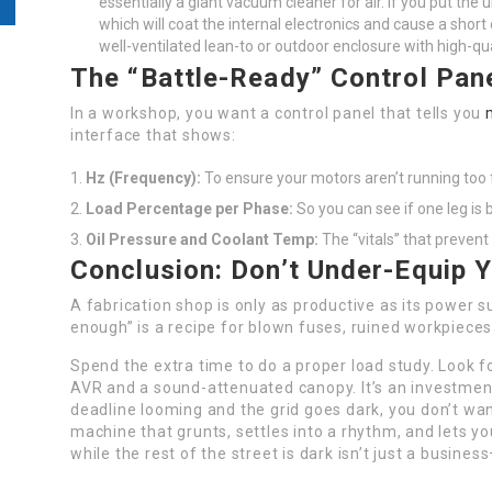
essentially a giant vacuum cleaner for air. If you put the un
which will coat the internal electronics and cause a short
well-ventilated lean-to or outdoor enclosure with high-quali
The “Battle-Ready” Control Pan
In a workshop, you want a control panel that tells you
interface that shows:
Hz (Frequency):
To ensure your motors aren’t running too f
Load Percentage per Phase:
So you can see if one leg is 
Oil Pressure and Coolant Temp:
The “vitals” that prevent
Conclusion: Don’t Under-Equip 
A fabrication shop is only as productive as its power s
enough” is a recipe for blown fuses, ruined workpieces
Spend the extra time to do a proper load study. Look fo
AVR and a sound-attenuated canopy. It’s an investmen
deadline looming and the grid goes dark, you don’t wa
machine that grunts, settles into a rhythm, and lets yo
while the rest of the street is dark isn’t just a busine