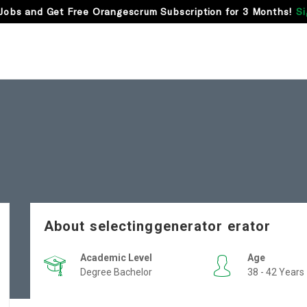
Jobs and Get Free Orangescrum Subscription for 3 Months!
Si
About selectinggenerator erator
Academic Level
Age
Degree Bachelor
38 - 42 Years