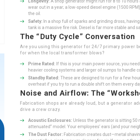
Longevity:
A shop generator might run for 8 to 10 hours a
wear out in a year; a low-speed diesel engine (1500 RPM)
the oil.
Safety:
In a shop full of sparks and grinding dross, having 
tank is a massive fire risk. Diesel is far more stable and s
The “Duty Cycle” Conversation
Are you using this generator for 24/7 primary power bec
for when the local transformer blows?
Prime Rated:
If this is your main power source, you need 
heavier cooling systems and larger oil sumps to handle c
Standby Rated:
These are designed to run for a few hour
overheat if you try to run a double shift on them every d
Noise and Airflow: The “Worksh
Fabrication shops are already loud, but a generator a
drive a crew crazy.
Acoustic Enclosures:
Unless the generator is sitting 50
attenuated” model. Your employees’ ears (and your neigh
The Dust Factor:
Fabrication creates dust—metal shavings