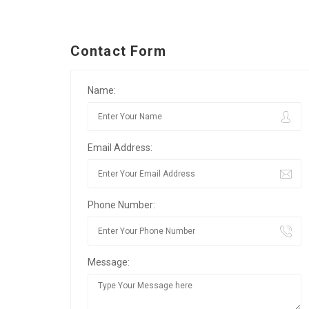
Contact Form
Name:
Email Address:
Phone Number:
Message: