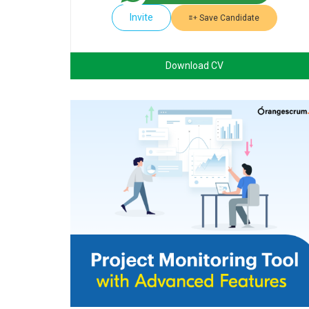
Invite
Save Candidate
Download CV