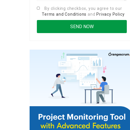
By clicking checkbox, you agree to our
Terms and Conditions
and
Privacy Policy