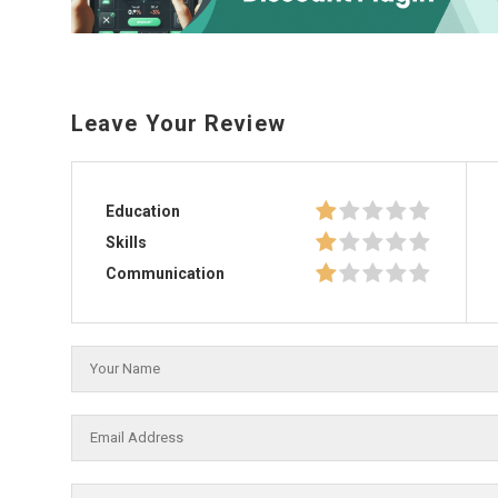
Leave Your Review
Education
Skills
Communication