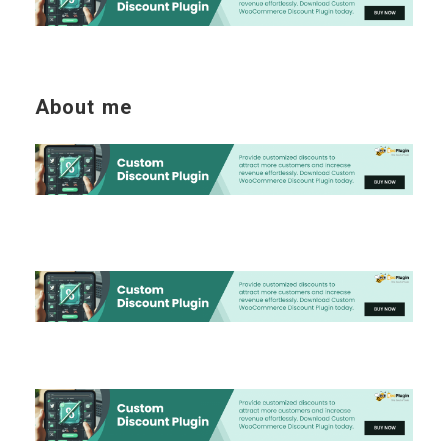
About me