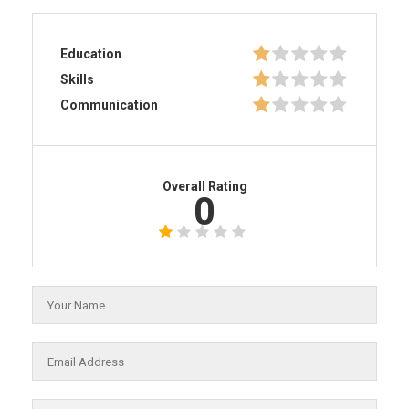
Education
Skills
Communication
Overall Rating
0