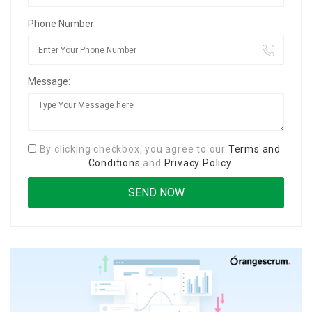
Phone Number:
Message:
By clicking checkbox, you agree to our
Terms and
Conditions
and
Privacy Policy