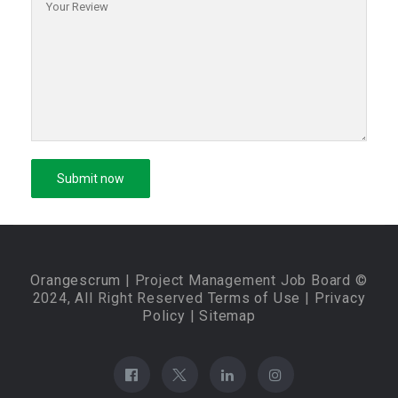
Orangescrum
| Project Management Job Board ©
2024, All Right Reserved
Terms of Use
|
Privacy
Policy
|
Sitemap