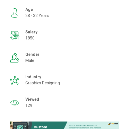
Age
28 - 32 Years
Salary
1850
Gender
Male
Industry
Graphics Designing
Viewed
129