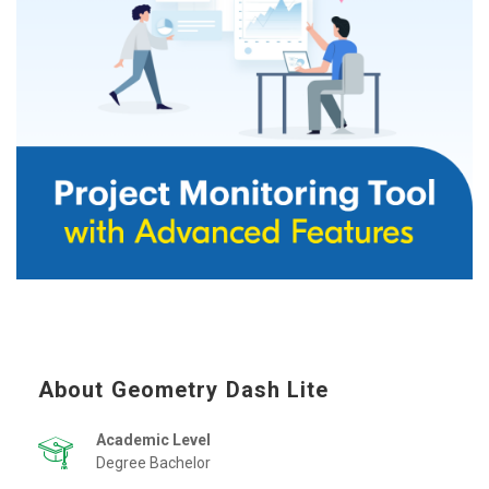
About Geometry Dash Lite
Academic Level
Degree Bachelor