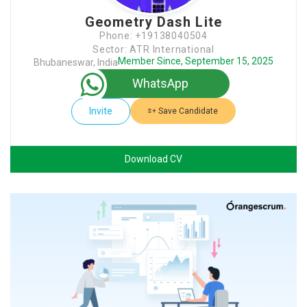
Geometry Dash Lite
Phone: +19138040504
Sector: ATR International
Member Since, September 15, 2025
Bhubaneswar, India
WhatsApp
Invite
Save Candidate
Download CV