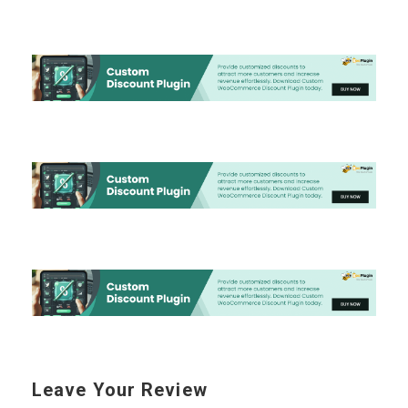
Leave Your Review