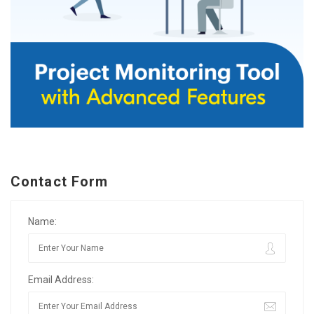
Contact Form
Name:
Email Address: