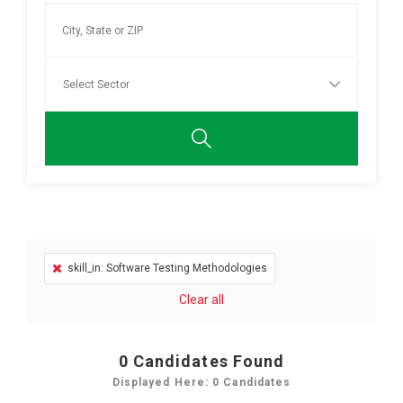
skill_in: Software Testing Methodologies
Clear all
0
Candidates Found
Displayed Here: 0 Candidates