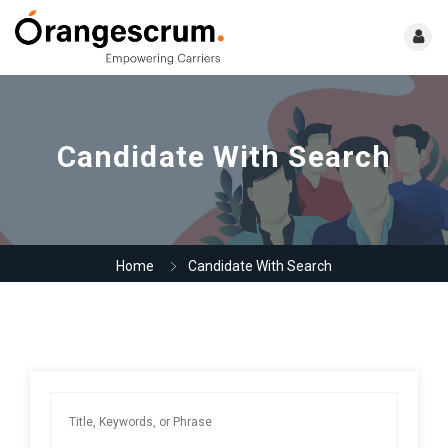
Candidate With Search
Home
Candidate With Search