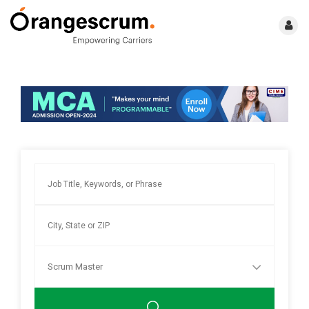
Scrum Master