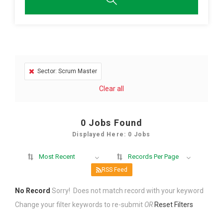
Sector: Scrum Master
Clear all
0
Jobs Found
Displayed Here: 0 Jobs
Most Recent
Records Per Page
RSS Feed
No Record
Sorry! Does not match record with your keyword
Change your filter keywords to re-submit
OR
Reset Filters